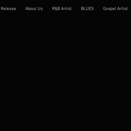
 Release
About Us
R&B Artist
BLUES
Gospel Artist