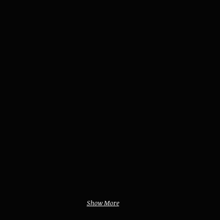
Show More