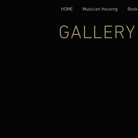
HOME
Musician Housing
Book
GALLERY